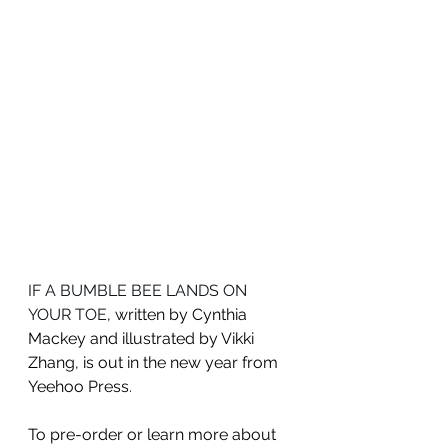
IF A BUMBLE BEE LANDS ON 
YOUR TOE
, written by Cynthia 
Mackey and illustrated by Vikki 
Zhang, is out in the new year from 
Yeehoo Press
. 
To pre-order or learn more about 