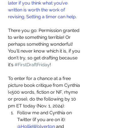
later if you think what you’ve 
written is worth the work of 
revising. Setting a timer can help.
There you go: Permission granted 
to write something terrible! Or 
perhaps something wonderful! 
You'll never know which it is, if you 
don't try, so get drafting because 
it's 
#FirstDraftFriday
!
To enter for a chance at a free 
picture book critique from Cynthia 
(<500 words, fiction or NF, rhyme 
or prose), do the following by 10 
pm ET today (Nov. 1, 2024):
Follow me and Cynthia on 
Twitter (if you are on it): 
@HollieWolverton
 and 