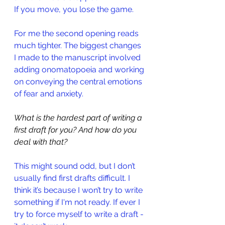
If you move, you lose the game.
For me the second opening reads 
much tighter. The biggest changes 
I made to the manuscript involved 
adding onomatopoeia and working 
on conveying the central emotions 
of fear and anxiety.
What is the hardest part of writing a 
first draft for you? And how do you 
deal with that?
This might sound odd, but I don’t 
usually find first drafts difficult. I 
think it’s because I won’t try to write 
something if I'm not ready. If ever I 
try to force myself to write a draft - 