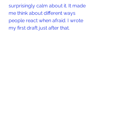
surprisingly calm about it. It made 
me think about different ways 
people react when afraid. I wrote 
my first draft just after that.