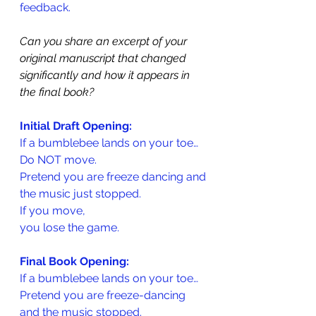
feedback.
Can you share an excerpt of your 
original manuscript that changed 
significantly and how it appears in 
the final book?
Initial Draft Opening:
If a bumblebee lands on your toe…
Do NOT move.
Pretend you are freeze dancing and
the music just stopped.
If you move,
you lose the game.
Final Book Opening:
If a bumblebee lands on your toe…
Pretend you are freeze-dancing 
and the music stopped.