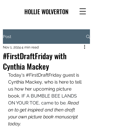
HOLLIE WOLVERTON
Post
Nov 1, 2024
4 min read
#FirstDraftFriday with
Cynthia Mackey
Today's 
#FirstDraftFriday
 guest is 
Cynthia Mackey, who is here to tell 
us how her upcoming picture 
book, 
IF A BUMBLE BEE LANDS 
ON YOUR TOE, came to be
. 
Read 
on to get inspired and then draft 
your own picture book manuscript 
today.	