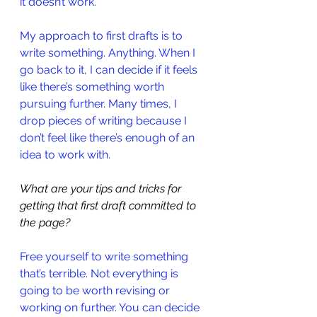
it doesn’t work.
My approach to first drafts is to 
write something. Anything. When I 
go back to it, I can decide if it feels 
like there’s something worth 
pursuing further. Many times, I 
drop pieces of writing because I 
don’t feel like there’s enough of an 
idea to work with.
What are your tips and tricks for 
getting that first draft committed to 
the page?
Free yourself to write something 
that’s terrible. Not everything is 
going to be worth revising or 
working on further. You can decide 