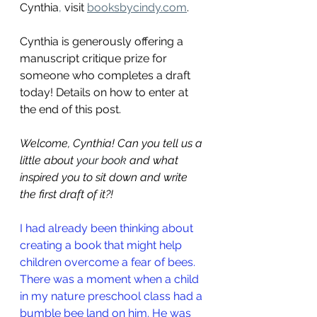
Cynthia
,
 visit
booksbycindy.com
.
Cynthia is generously offering a 
manuscript critique prize for 
someone who completes a draft 
today! Details on how to enter at 
the end of this post.
Welcome, Cynthia! Can you tell us a 
little about 
your book
and what 
inspired you to sit down and write 
the first draft of it?
!
I had already been thinking about 
creating a book that might help 
children overcome a fear of bees. 
There was a moment when a child 
in my nature preschool class had a 
bumble bee land on him. He was 