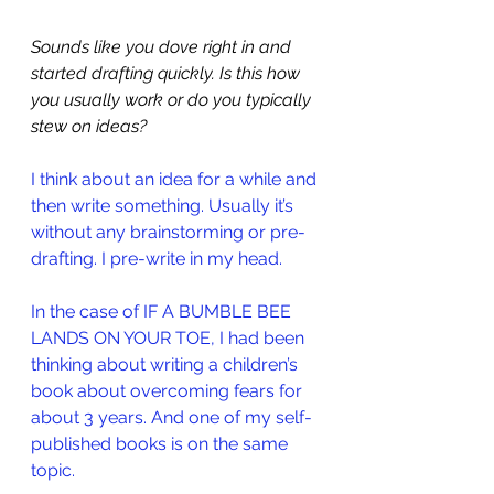
Sounds like you dove right in and 
started drafting quickly. Is this how 
you usually work or do you typically 
stew on ideas? 
I think about an idea for a while and 
then write something. Usually it’s 
without any brainstorming or pre-
drafting. I pre-write in my head. 
In the case of 
IF A BUMBLE BEE 
LANDS ON YOUR TOE
, I had been 
thinking about writing a children’s 
book about overcoming fears for 
about 3 years. And one of my self-
published books is on the same 
topic.