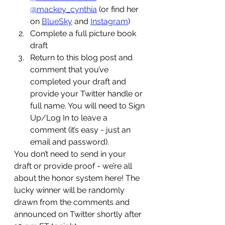
@mackey_cynthia
 (or find her 
on 
BlueSky
 and 
Instagram
)
Complete a full picture book 
draft
Return to this blog post and 
comment that you’ve 
completed your draft and 
provide your Twitter handle or 
full name. You will need to Sign 
Up/Log In to leave a 
comment (it’s easy - just an 
email and password). 
You don’t need to send in your 
draft or provide proof - we’re all 
about the honor system here! The 
lucky winner will be randomly 
drawn from the comments and 
announced on Twitter shortly after 