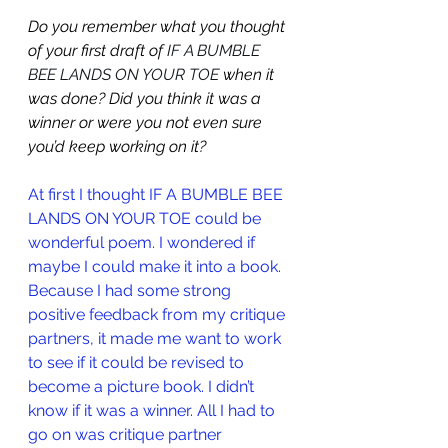
Do you remember what you thought 
of your first draft of 
IF A BUMBLE 
BEE LANDS ON YOUR TOE 
when it 
was done? Did you think it was a 
winner or were you not even sure 
you’d keep working on it?
At first I thought 
IF A BUMBLE BEE 
LANDS ON YOUR TOE
 could be 
wonderful poem. I wondered if 
maybe I could make it into a book. 
Because I had some strong 
positive feedback from my critique 
partners, it made me want to work 
to see if it could be revised to 
become a picture book. I didn’t 
know if it was a winner. All I had to 
go on was critique partner 