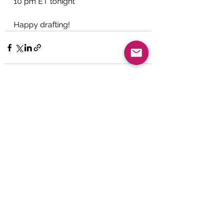
10 pm ET tonight
Happy drafting!
See All
Recent Posts