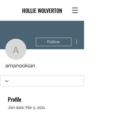
HOLLIE WOLVERTON
More actions
Follow
amanookian
amanookian
Profile
Join date: Mar 5, 2021