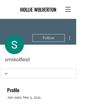
HOLLIE WOLVERTON
More actions
Follow
smskolfield
Profile
Join date: Mar 5, 2021