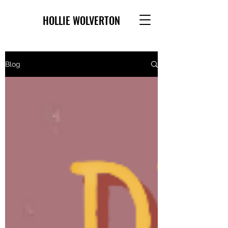
HOLLIE WOLVERTON
Blog