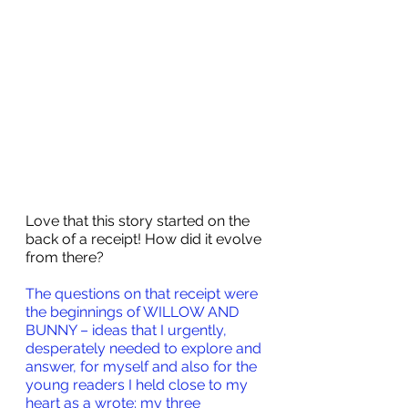
Love that this story started on the 
back of a receipt! How did it evolve 
from there?
The questions on that receipt were 
the beginnings of WILLOW AND 
BUNNY – ideas that I urgently, 
desperately needed to explore and 
answer, for myself and also for the 
young readers I held close to my 
heart as a wrote: my three 