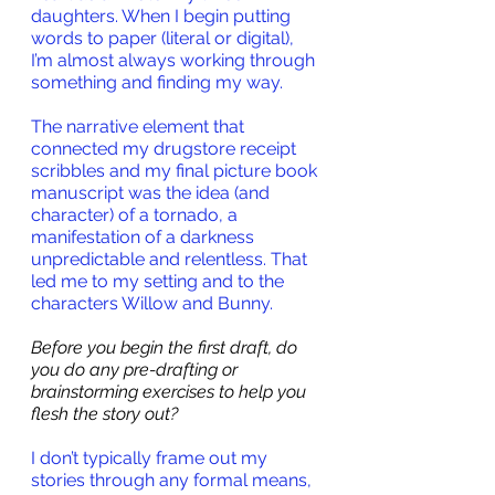
daughters. When I begin putting 
words to paper (literal or digital), 
I’m almost always working through 
something and finding my way. 
The narrative element that 
connected my drugstore receipt 
scribbles and my final picture book 
manuscript was the idea (and 
character) of a tornado, a 
manifestation of a darkness 
unpredictable and relentless. That 
led me to my setting and to the 
characters Willow and Bunny.
Before you begin the first draft, do 
you do any pre-drafting or 
brainstorming exercises to help you 
flesh the story out?
I don’t typically frame out my 
stories through any formal means, 