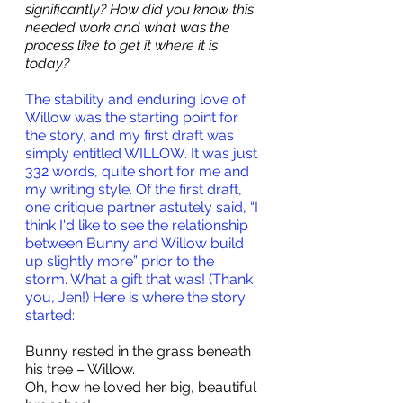
significantly? How did you know this 
needed work and what was the 
process like to get it where it is 
today?
The stability and enduring love of 
Willow was the starting point for 
the story, and my first draft was 
simply entitled WILLOW. It was just 
332 words, quite short for me and 
my writing style. Of the first draft, 
one critique partner astutely said, “I 
think I'd like to see the relationship 
between Bunny and Willow build 
up slightly more” prior to the 
storm. What a gift that was! (Thank 
you, Jen!) Here is where the story 
started:
Bunny rested in the grass beneath 
his tree – Willow.
Oh, how he loved her big, beautiful 