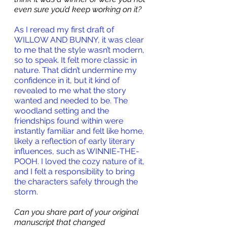
even sure you’d keep working on it? 
As I reread my first draft of 
WILLOW AND BUNNY, it was clear 
to me that the style wasn’t modern, 
so to speak. It felt more classic in 
nature. That didn’t undermine my 
confidence in it, but it kind of 
revealed to me what the story 
wanted and needed to be. The 
woodland setting and the 
friendships found within were 
instantly familiar and felt like home, 
likely a reflection of early literary 
influences, such as WINNIE-THE-
POOH. I loved the cozy nature of it, 
and I felt a responsibility to bring 
the characters safely through the 
storm.
Can you share part of your original 
manuscript that changed 