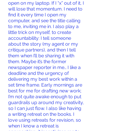
open on my laptop. If I “x” out of it, I 
will lose that momentum. I need to 
find it every time I open my 
computer, and see the title calling 
to me, inviting me in. I also play a 
little trick on myself, to create 
accountability: I tell someone 
about the story (my agent or my 
critique partners), and then I tell 
them when I’ll be sharing it with 
them. Maybe it’s the former 
newspaper reporter in me… I like a 
deadline and the urgency of 
delivering my best work within a 
set time frame. Early mornings are 
best for me for drafting new work; 
I’m not quite awake enough to put 
guardrails up around my creativity, 
so I can just flow. I also like having 
a writing retreat on the books. I 
love using retreats for revision, so 
when I know a retreat is 