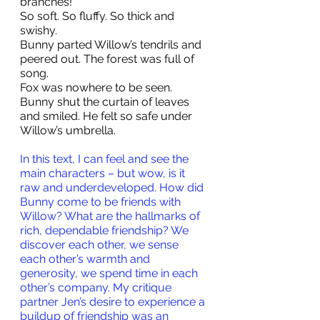
branches!
So soft. So fluffy. So thick and 
swishy.
Bunny parted Willow’s tendrils and 
peered out. The forest was full of 
song. 
Fox was nowhere to be seen.
Bunny shut the curtain of leaves 
and smiled. He felt so safe under 
Willow’s umbrella.
In this text, I can feel and see the 
main characters – but wow, is it 
raw and underdeveloped. How did 
Bunny come to be friends with 
Willow? What are the hallmarks of 
rich, dependable friendship? We 
discover each other, we sense 
each other’s warmth and 
generosity, we spend time in each 
other’s company. My critique 
partner Jen’s desire to experience a 
buildup of friendship was an 