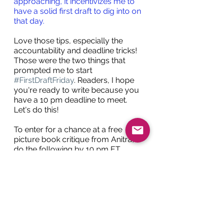
approaching, it incentivizes me to 
have a solid first draft to dig into on 
that day. 
Love those tips, especially the 
accountability and deadline tricks! 
Those were the two things that 
prompted me to start 
#FirstDraftFriday
. Readers, I hope 
you're ready to write because you 
have a 10 pm deadline to meet. 
Let's do this!
To enter for a chance at a free 
picture book critique from Anitra, 
do the following by 10 pm ET 
today (Dec. 1, 2023):
Follow me and Anitra on 
Twitter 
@HollieWolverton
 and 
@anitraschulte
 (You can also 
follow Anitra on Instagram at 
@anitraroweschulte
)
Complete a full picture book 