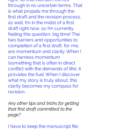
through in no uncertain terms. That 
is what propels me through the 
first draft and the revision process, 
as well. I’m in the midst of a first 
draft right now, so I’m currently 
feeling this question, big time! The 
two barriers and opportunities to 
completion of a first draft, for me, 
are momentum and clarity. When I 
can harness momentum 
(something that is often in direct 
conflict with the demands of life), it 
provides the fuel. When I discover 
what my story is truly about, this 
clarity becomes my compass for 
revision.
Any other tips and tricks for getting 
that first draft committed to the 
page?
I have to keep the manuscript file 