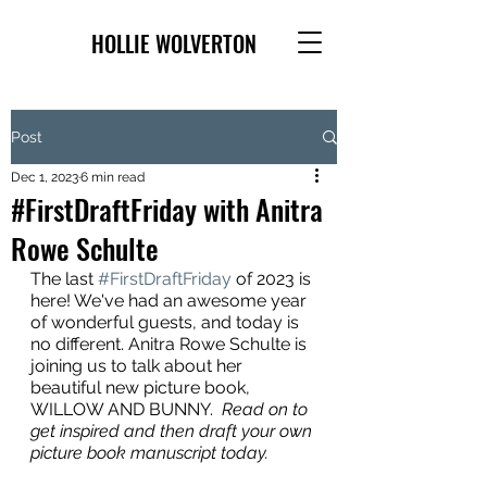
HOLLIE WOLVERTON
Post
Dec 1, 2023
6 min read
#FirstDraftFriday with Anitra
Rowe Schulte
The last 
#FirstDraftFriday
 of 2023 is 
here! We've had an awesome year 
of wonderful guests, and today is 
no different. Anitra Rowe Schulte is 
joining us to talk about her 
beautiful new picture book, 
WILLOW AND BUNNY.  
Read on to 
get inspired and then draft your own 
picture book manuscript today.