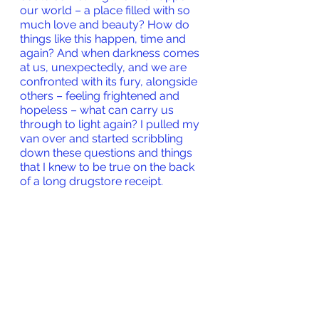
our world – a place filled with so 
much love and beauty? How do 
things like this happen, time and 
again? And when darkness comes 
at us, unexpectedly, and we are 
confronted with its fury, alongside 
others – feeling frightened and 
hopeless – what can carry us 
through to light again? I pulled my 
van over and started scribbling 
down these questions and things 
that I knew to be true on the back 
of a long drugstore receipt.