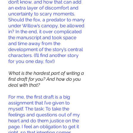
don’t know, and how that can add 
an extra layer of discomfort and 
uncertainty to scary moments. 
Should the fox, a predator to many 
under Willow’s canopy, be allowed 
in? In the end, it over complicated 
the manuscript and took space 
and time away from the 
development of the story’s central 
characters. (I’ll find another story 
for you one day, fox!)
What is the hardest part of writing a 
first draft for you? And how do you 
deal with that?
For me, the first draft is a big 
assignment that I’ve given to 
myself. The task: To take the 
feelings and questions out of my 
heart and do them justice on the 
page. I feel an obligation to get it 
right, so that intention comes 