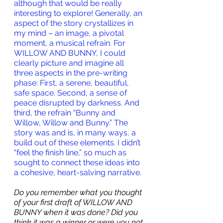
although that would be really 
interesting to explore! Generally, an 
aspect of the story crystallizes in 
my mind – an image, a pivotal 
moment, a musical refrain. For 
WILLOW AND BUNNY, I could 
clearly picture and imagine all 
three aspects in the pre-writing 
phase: First, a serene, beautiful, 
safe space. Second, a sense of 
peace disrupted by darkness. And 
third, the refrain “Bunny and 
Willow, Willow and Bunny.” The 
story was and is, in many ways, a 
build out of these elements. I didn’t 
“feel the finish line,” so much as 
sought to connect these ideas into 
a cohesive, heart-salving narrative.
Do you remember what you thought 
of your first draft of WILLOW AND 
BUNNY when it was done?
 Did you 
think it was a winner or were you not 