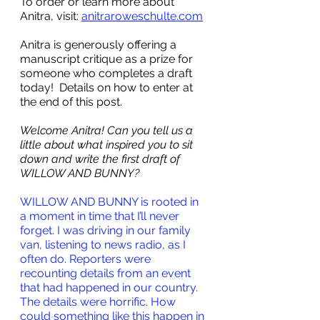
To order or learn more about 
Anitra, visit: 
anitraroweschulte.com
Anitra is generously offering a 
manuscript critique as a prize for 
someone who completes a draft 
today!  Details on how to enter at 
the end of this post.
Welcome Anitra! Can you tell us a 
little about what inspired you to sit 
down and write the first draft of 
WILLOW AND BUNNY? 
WILLOW AND BUNNY is rooted in 
a moment in time that I’ll never 
forget. I was driving in our family 
van, listening to news radio, as I 
often do. Reporters were 
recounting details from an event 
that had happened in our country. 
The details were horrific. How 
could something like this happen in 