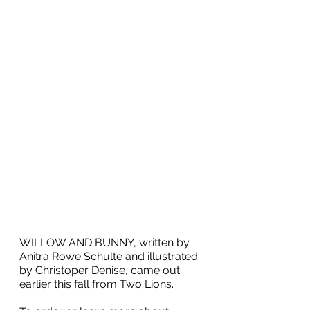
WILLOW AND BUNNY, written by 
Anitra Rowe Schulte and illustrated 
by Christoper Denise, came out 
earlier this fall from
 Two Lions.