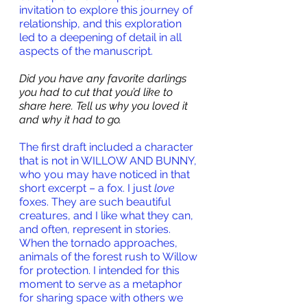
invitation to explore this journey of 
relationship, and this exploration 
led to a deepening of detail in all 
aspects of the manuscript.
Did you have any favorite darlings 
you had to cut that you’d like to 
share here. Tell us why you loved it 
and why it had to go.
The first draft included a character 
that is not in WILLOW AND BUNNY, 
who you may have noticed in that 
short excerpt – a fox. I just 
love
foxes. They are such beautiful 
creatures, and I like what they can, 
and often, represent in stories. 
When the tornado approaches, 
animals of the forest rush to Willow 
for protection. I intended for this 
moment to serve as a metaphor 
for sharing space with others we 