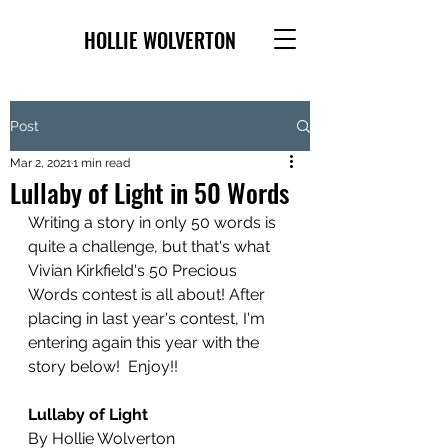
HOLLIE WOLVERTON
Post
Mar 2, 2021
1 min read
Lullaby of Light in 50 Words
Writing a story in only 50 words is 
quite a challenge, but that's what 
Vivian Kirkfield's 50 Precious 
Words contest is all about! After 
placing in last year's contest, I'm 
entering again this year with the 
story below!  Enjoy!!
Lullaby of Light
By Hollie Wolverton