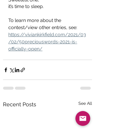
it’s time to sleep.
To learn more about the 
contest/view other entries, see: 
https://viviankirkfield.com/2021/03
/02/50preciouswords-2021-is-
officially-open/
See All
Recent Posts