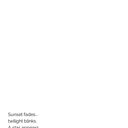
Sunset fades...       
twilight blinks.   
A star appears,   