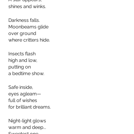
shines and winks.   
Darkness falls.
Moonbeams glide  
over ground  
where critters hide. 
Insects flash
high and low,
putting on
a bedtime show.
Safe inside,
eyes agleam—  
full of wishes  
for brilliant dreams.  
Night-light glows
warm and deep...
Sweetest one,