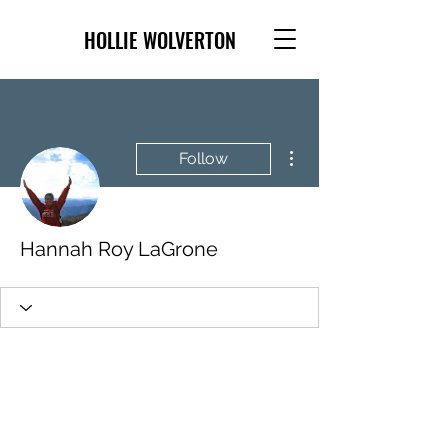
HOLLIE WOLVERTON
More actions
Follow
Hannah Roy LaGrone