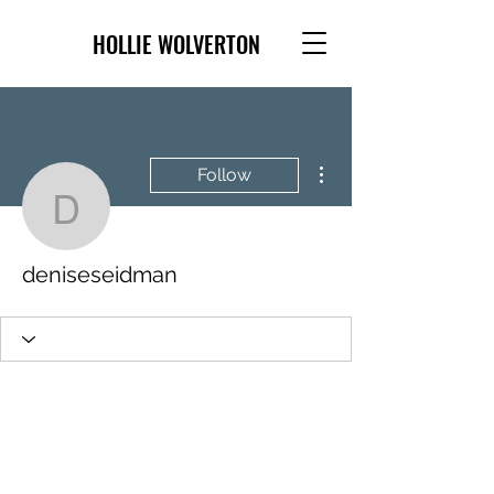
HOLLIE WOLVERTON
More actions
Follow
deniseseidman
deniseseidman