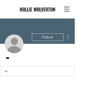
HOLLIE WOLVERTON
More actions
Follow
Admin